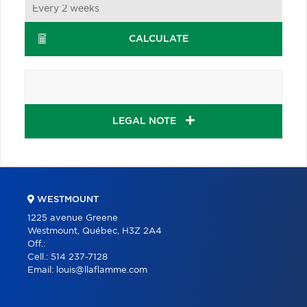
CALCULATE
LEGAL NOTE
WESTMOUNT
1225 avenue Greene
Westmount, Québec, H3Z 2A4
Off.:
Cell.:
514 237-7128
Email:
louis@llaflamme.com