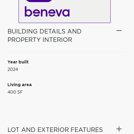
BUILDING DETAILS AND
PROPERTY INTERIOR
Year built
2024
Living area
400 SF
LOT AND EXTERIOR FEATURES