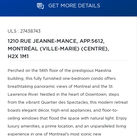
GET MORE DETAILS
ULS : 27438743
1210 RUE JEANNE-MANCE, APP.5612,
MONTRÉAL (VILLE-MARIE) (CENTRE),
H2X 1M1
Perched on the 56th floor of the prestigious Maestria
building, this fully furnished one-bedroom condo offers
breathtaking panoramic views of Montreal and the St.
Lawrence River. Nestled in the heart of Downtown, steps
from the vibrant Quartier des Spectacles, this modern retreat
boasts elegant décor, high-end appliances, and floor-to-
ceiling windows that flood the space with natural light. Enjoy
luxury amenities, a prime location, and an unparalleled living
experience in one of Montreal's most iconic new