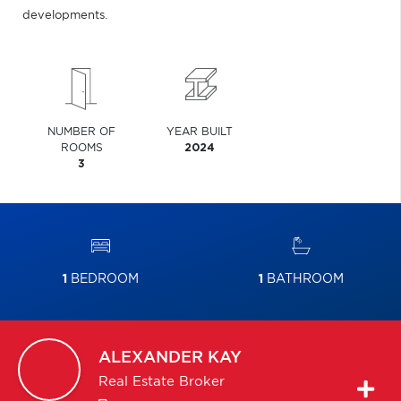
developments.
NUMBER OF
YEAR BUILT
ROOMS
2024
3
1
BEDROOM
1
BATHROOM
ALEXANDER
KAY
Real Estate Broker