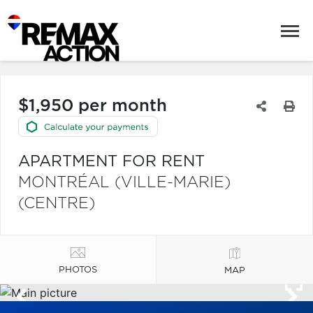
$1,950 per month
APARTMENT FOR RENT
MONTRÉAL (VILLE-MARIE)
(CENTRE)
PHOTOS
MAP