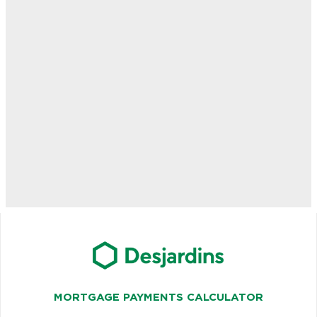
MORTGAGE PAYMENTS CALCULATOR