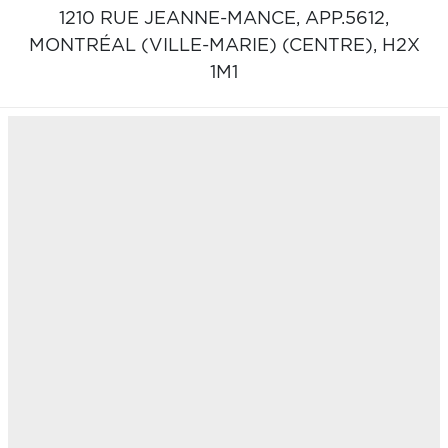
1210 RUE JEANNE-MANCE, APP.5612,
MONTRÉAL (VILLE-MARIE) (CENTRE),
H2X
1M1