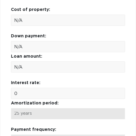
Cost of property:
Down payment:
Loan amount:
Interest rate:
Amortization period:
Payment frequency: