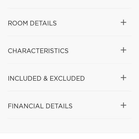
ROOM DETAILS
CHARACTERISTICS
INCLUDED & EXCLUDED
FINANCIAL DETAILS