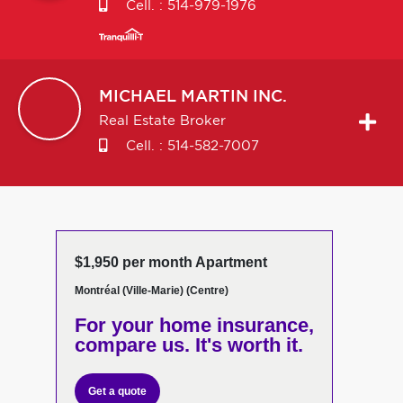
Cell. :
514-979-1976
MICHAEL
MARTIN INC.
Real Estate Broker
Cell. :
514-582-7007
$1,950 per month Apartment
Montréal (Ville-Marie) (Centre)
For your home insurance,
compare us. It's worth it.
Get a quote