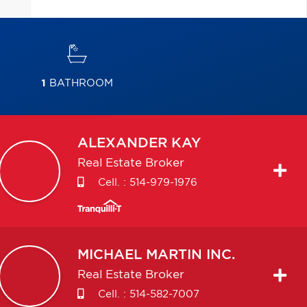
1
BATHROOM
ALEXANDER
KAY
Real Estate Broker
Cell. :
514-979-1976
MICHAEL
MARTIN INC.
Real Estate Broker
Cell. :
514-582-7007