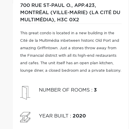
700 RUE ST-PAUL O., APP.423,
MONTRÉAL (VILLE-MARIE) (LA CITÉ DU
MULTIMÉDIA),
H3C 0X2
This great condo is located in a new building in the
Cité de la Multimédia inbetween historic Old Port and
amazing Griffintown. Just a stones throw away from
the Financial district with all its high-end restaurants
and cafes. The unit itself has an open plan kitchen,
lounge diner, a closed bedroom and a private balcony.
NUMBER OF ROOMS
:
3
YEAR BUILT
:
2020