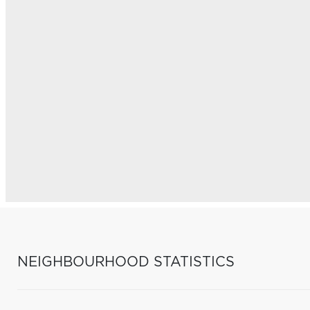
NEIGHBOURHOOD STATISTICS