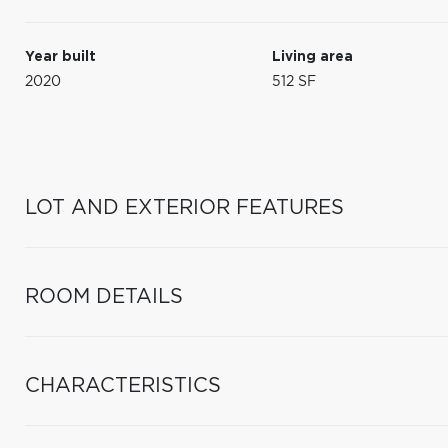
Year built
Living area
2020
512 SF
LOT AND EXTERIOR FEATURES
ROOM DETAILS
CHARACTERISTICS