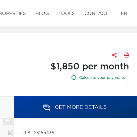
ROPERTIES
BLOG
TOOLS
CONTACT
FR
$1,850 per month
GET MORE DETAILS
ULS : 23155435