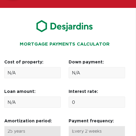
MORTGAGE PAYMENTS CALCULATOR
Cost of property:
Down payment:
Loan amount:
Interest rate:
Amortization period:
Payment frequency: