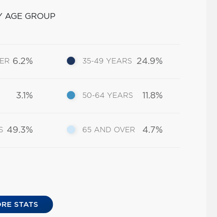
Y AGE GROUP
6.2%
24.9%
DER
35-49 YEARS
3.1%
11.8%
50-64 YEARS
49.3%
4.7%
S
65 AND OVER
RE STATS