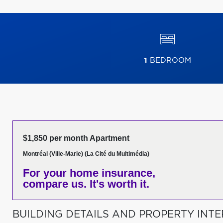
1
BEDROOM
$1,850 per month Apartment
Montréal (Ville-Marie) (La Cité du Multimédia)
For your home insurance,
compare us. It's worth it.
BUILDING DETAILS AND PROPERTY INTE