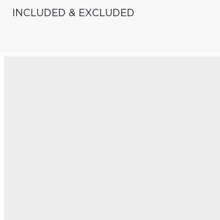
INCLUDED & EXCLUDED