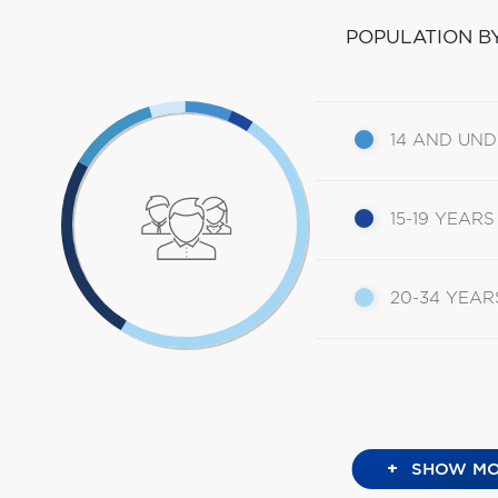
POPULATION B
14 AND UN
15-19 YEARS
20-34 YEAR
+
SHOW MO