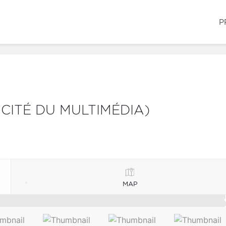
P
 CITÉ DU MULTIMÉDIA)
MAP