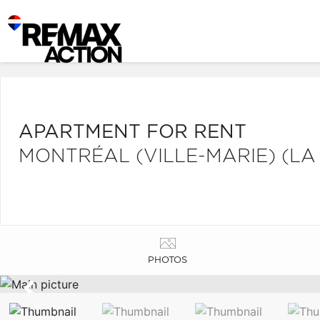
APARTMENT FOR RENT
MONTRÉAL (VILLE-MARIE) (LA
PHOTOS