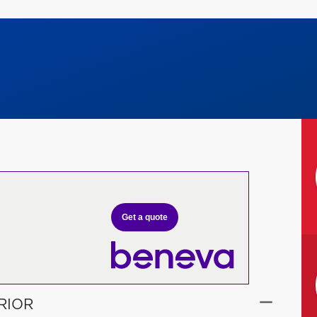
Get a quote
RIOR