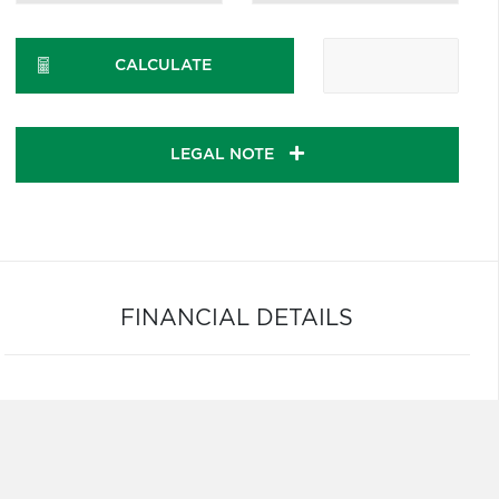
CALCULATE
LEGAL NOTE
FINANCIAL DETAILS