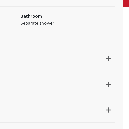
Bathroom
Separate shower