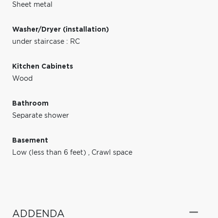
Sheet metal
Washer/Dryer (installation)
under staircase : RC
Kitchen Cabinets
Wood
Bathroom
Separate shower
Basement
Low (less than 6 feet)
,
Crawl space
ADDENDA