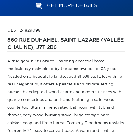
GET MORE DETAILS
ULS : 24829098
860 RUE DUHAMEL,
SAINT-LAZARE (VALLÉE
CHALINE),
J7T 2B6
A true gem in St-Lazare! Charming ancestral home
meticulously maintained by the same owners for 38 years.
Nestled on a beautifully landscaped 31,999 sq. ft. lot with no
rear neighbours, it offers a peaceful and private setting.
Kitchen blending old-world charm and modern finishes with
quartz countertops and an island featuring a solid wood
countertop. Stunning renovated bathroom with tub and
shower, cozy wood-burning stove, large storage barn,
chicken coop and fire pit area. Formerly 3 bedrooms upstairs
(currently 2), easy to convert back. A warm and inviting