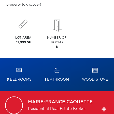
property to discover!
LOT AREA
NUMBER OF
31,999 SF
ROOMS
8
3
BEDROOMS
1
BATHROOM
WOOD STOVE
MARIE-FRANCE
CAOUETTE
Residential Real Estate Broker