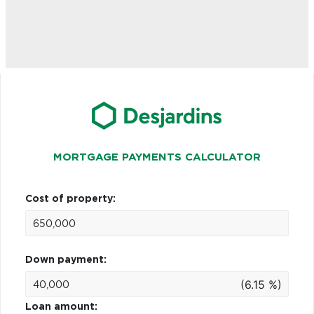
MORTGAGE PAYMENTS CALCULATOR
Cost of property:
Down payment:
(6.15 %)
Loan amount: