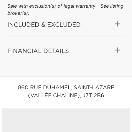
Sale with exclusion(s) of legal warranty - See listing
broker(s).
INCLUDED & EXCLUDED
FINANCIAL DETAILS
860 RUE DUHAMEL,
SAINT-LAZARE
(VALLÉE CHALINE),
J7T 2B6