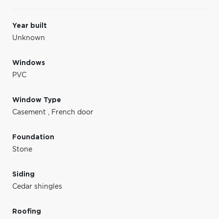
Year built
Unknown
Windows
PVC
Window Type
Casement
,
French door
Foundation
Stone
Siding
Cedar shingles
Roofing