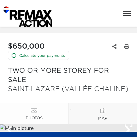
$650,000
TWO OR MORE STOREY FOR
SALE
SAINT-LAZARE (VALLÉE CHALINE)
PHOTOS
MAP