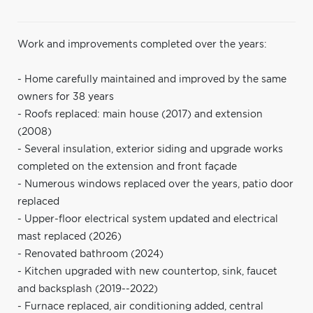
Work and improvements completed over the years:
- Home carefully maintained and improved by the same
owners for 38 years
- Roofs replaced: main house (2017) and extension
(2008)
- Several insulation, exterior siding and upgrade works
completed on the extension and front façade
- Numerous windows replaced over the years, patio door
replaced
- Upper-floor electrical system updated and electrical
mast replaced (2026)
- Renovated bathroom (2024)
- Kitchen upgraded with new countertop, sink, faucet
and backsplash (2019--2022)
- Furnace replaced, air conditioning added, central