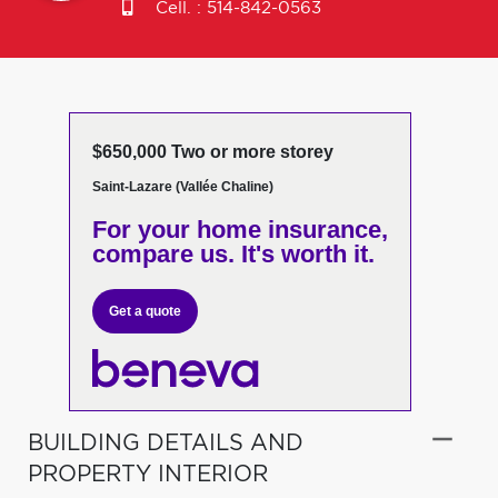
Cell. :
514-842-0563
$650,000 Two or more storey
Saint-Lazare (Vallée Chaline)
For your home insurance,
compare us. It's worth it.
Get a quote
BUILDING DETAILS AND
PROPERTY INTERIOR