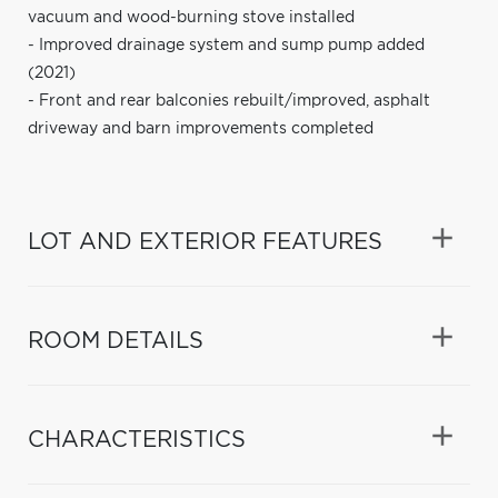
vacuum and wood-burning stove installed
- Improved drainage system and sump pump added
(2021)
- Front and rear balconies rebuilt/improved, asphalt
driveway and barn improvements completed
LOT AND EXTERIOR FEATURES
ROOM DETAILS
CHARACTERISTICS