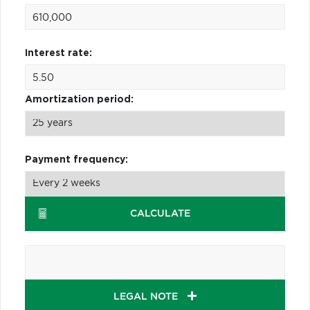
Interest rate:
Amortization period:
Payment frequency:
CALCULATE
LEGAL NOTE