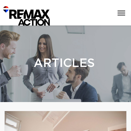
ARTICLES