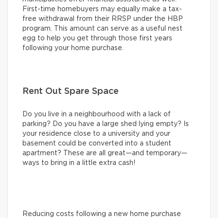
First-time homebuyers may equally make a tax-
free withdrawal from their RRSP under the HBP
program. This amount can serve as a useful nest
egg to help you get through those first years
following your home purchase.
Rent Out Spare Space
Do you live in a neighbourhood with a lack of
parking? Do you have a large shed lying empty? Is
your residence close to a university and your
basement could be converted into a student
apartment? These are all great—and temporary—
ways to bring in a little extra cash!
Reducing costs following a new home purchase