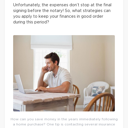
Unfortunately, the expenses don’t stop at the final
signing before the notary! So, what strategies can
you apply to keep your finances in good order
during this period?
How can you save money in the years immediately following
a home purchase? One tip is contacting several insurance