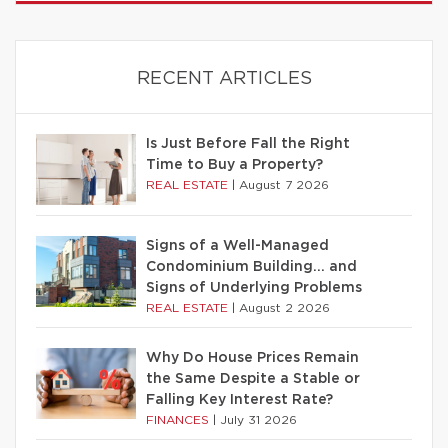
RECENT ARTICLES
Is Just Before Fall the Right
Time to Buy a Property?
REAL ESTATE
|
August 7 2026
Signs of a Well-Managed
Condominium Building… and
Signs of Underlying Problems
REAL ESTATE
|
August 2 2026
Why Do House Prices Remain
the Same Despite a Stable or
Falling Key Interest Rate?
FINANCES
|
July 31 2026