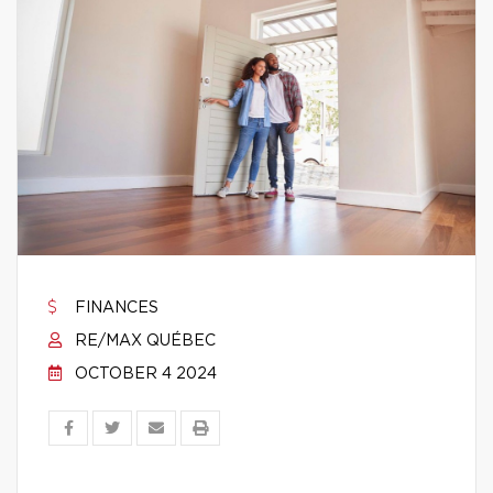
FINANCES
RE/MAX QUÉBEC
OCTOBER 4 2024