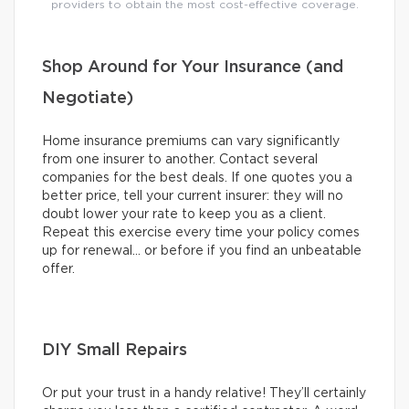
providers to obtain the most cost-effective coverage.
Shop Around for Your Insurance (and
Negotiate)
Home insurance premiums can vary significantly
from one insurer to another. Contact several
companies for the best deals. If one quotes you a
better price, tell your current insurer: they will no
doubt lower your rate to keep you as a client.
Repeat this exercise every time your policy comes
up for renewal… or before if you find an unbeatable
offer.
DIY Small Repairs
Or put your trust in a handy relative! They’ll certainly