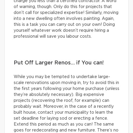
charge you less than a certified contractor. A word
of warning, though. Only do this for projects that
don’t call for specialized expertise! Similarly, moving
into a new dwelling often involves painting. Again,
this is a task you can carry out on your own! Doing
yourself whatever work doesn’t require hiring a
professional will save you labour costs.
Put Off Larger Renos… if You can!
While you may be tempted to undertake large-
scale renovations upon moving in, try to avoid this in
the first years following your home purchase (unless
they’re absolutely necessary). Big expensive
projects (recovering the roof, for example) can
probably wait. Moreover, in the case of a recently
built house, contact your municipality to learn the
set deadline for laying sod or erecting a fence.
Extend this period as much as you can! The same
goes for redecorating and new furniture. There’s no