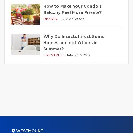
How to Make Your Condo’s
Balcony Feel More Private?
DESIGN
|
July 26 2026
Why Do Insects Infest Some
Homes and not Others in
Summer?
LIFESTYLE
|
July 24 2026
WESTMOUNT