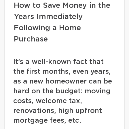
How to Save Money in the
Years Immediately
Following a Home
Purchase
It’s a well-known fact that
the first months, even years,
as a new homeowner can be
hard on the budget: moving
costs, welcome tax,
renovations, high upfront
mortgage fees, etc.