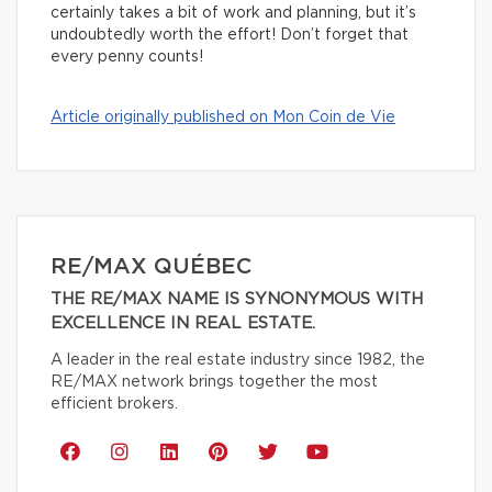
certainly takes a bit of work and planning, but it’s
undoubtedly worth the effort! Don’t forget that
every penny counts!
Article originally published on Mon Coin de Vie
RE/MAX QUÉBEC
THE RE/MAX NAME IS SYNONYMOUS WITH
EXCELLENCE IN REAL ESTATE.
A leader in the real estate industry since 1982, the
RE/MAX network brings together the most
efficient brokers.