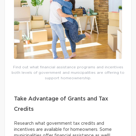
Find out what financial assistance programs and incentives
both levels of government and municipalities are offering to
support homeownership.
Take Advantage of Grants and Tax
Credits
Research what government tax credits and
incentives are available for homeowners. Some
municipalities offer financial assistance as well!