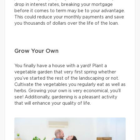
drop in interest rates, breaking your mortgage
before it comes to term may be to your advantage.
This could reduce your monthly payments and save
you thousands of dollars over the life of the loan.
Grow Your Own
You finally have a house with a yard! Plant a
vegetable garden that very first spring whether
you’ve started the rest of the landscaping or not.
Cultivate the vegetables you regularly eat as well as
herbs. Growing your own is very economical, you’ll
see! Additionally, gardening is a pleasant activity
that will enhance your quality of life.