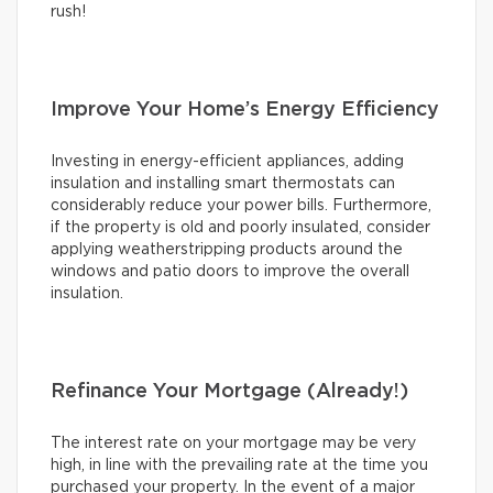
rush!
Improve Your Home’s Energy Efficiency
Investing in energy-efficient appliances, adding
insulation and installing smart thermostats can
considerably reduce your power bills. Furthermore,
if the property is old and poorly insulated, consider
applying weatherstripping products around the
windows and patio doors to improve the overall
insulation.
Refinance Your Mortgage (Already!)
The interest rate on your mortgage may be very
high, in line with the prevailing rate at the time you
purchased your property. In the event of a major