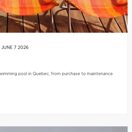
JUNE 7 2026
l swimming pool in Quebec, from purchase to maintenance