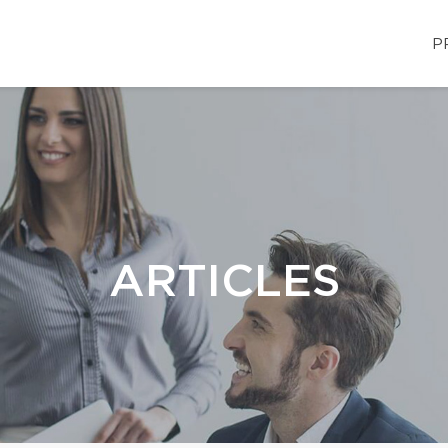
P
ARTICLES