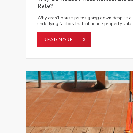
Rate?
Why aren’t house prices going down despite a s
underlying factors that influence property value
READ MORE