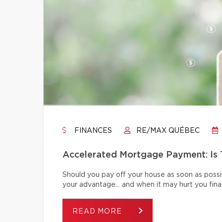
FINANCES
RE/MAX QUÉBEC
Accelerated Mortgage Payment: Is T
Should you pay off your house as soon as poss
your advantage… and when it may hurt you finan
READ MORE