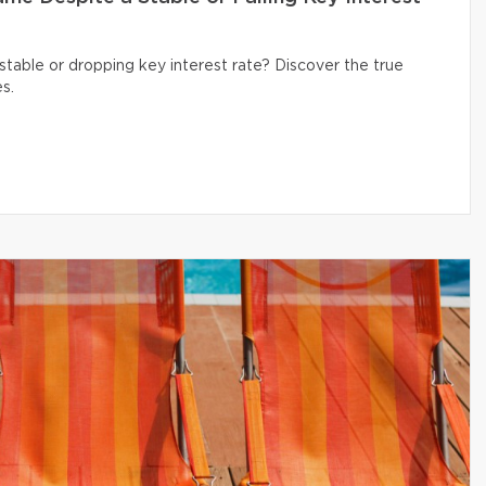
table or dropping key interest rate? Discover the true
s.