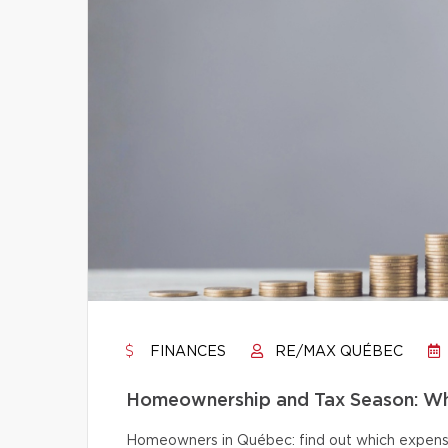
FINANCES
RE/MAX QUÉBEC
Homeownership and Tax Season: Wh
Homeowners in Québec: find out which expense