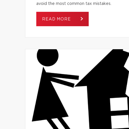
avoid the most common tax mistakes.
READ MORE