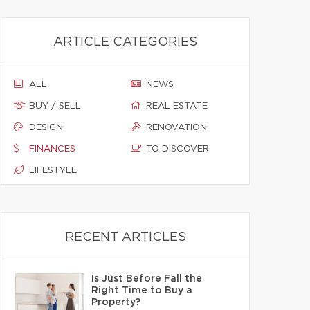
ARTICLE CATEGORIES
ALL
NEWS
BUY / SELL
REAL ESTATE
DESIGN
RENOVATION
FINANCES
TO DISCOVER
LIFESTYLE
RECENT ARTICLES
Is Just Before Fall the
Right Time to Buy a
Property?