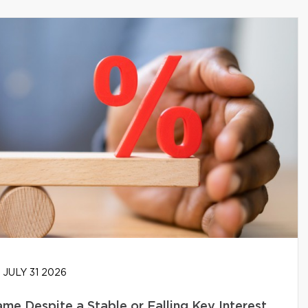
JULY 31 2026
e Despite a Stable or Falling Key Interest