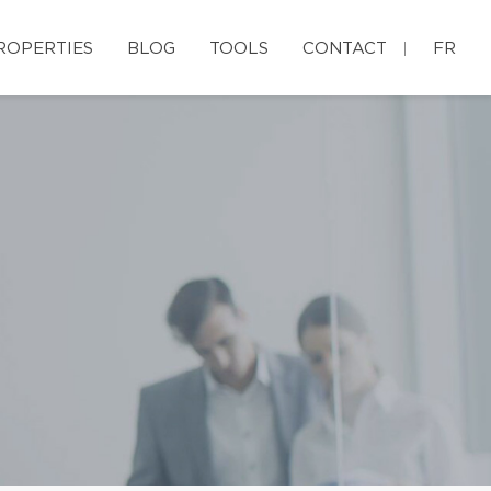
ROPERTIES
BLOG
TOOLS
CONTACT
FR