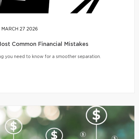
MARCH 27 2026
 Most Common Financial Mistakes
ng you need to know for a smoother separation.