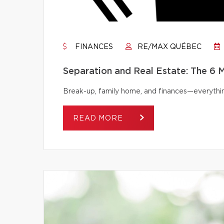
FINANCES
RE/MAX QUÉBEC
Separation and Real Estate: The 6
Break-up, family home, and finances—everythi
READ MORE