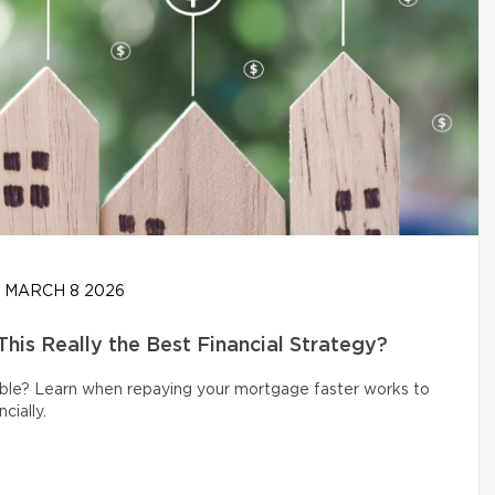
MARCH 8 2026
his Really the Best Financial Strategy?
ible? Learn when repaying your mortgage faster works to
cially.