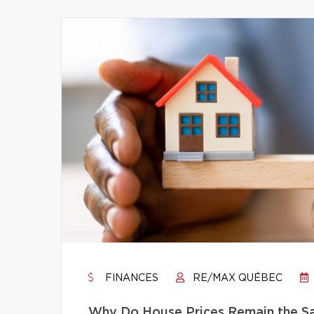
FINANCES
RE/MAX QUÉBEC
Why Do House Prices Remain the Sam