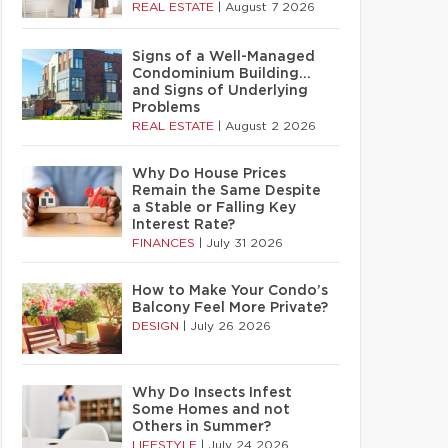
REAL ESTATE
|
August 7 2026
Signs of a Well-Managed
Condominium Building…
and Signs of Underlying
Problems
REAL ESTATE
|
August 2 2026
Why Do House Prices
Remain the Same Despite
a Stable or Falling Key
Interest Rate?
FINANCES
|
July 31 2026
How to Make Your Condo’s
Balcony Feel More Private?
DESIGN
|
July 26 2026
Why Do Insects Infest
Some Homes and not
Others in Summer?
LIFESTYLE
|
July 24 2026