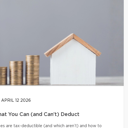
APRIL 12 2026
at You Can (and Can’t) Deduct
s are tax-deductible (and which aren’t) and how to