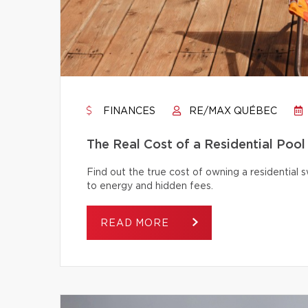
FINANCES
RE/MAX QUÉBEC
The Real Cost of a Residential Pool
Find out the true cost of owning a residentia
to energy and hidden fees.
READ MORE