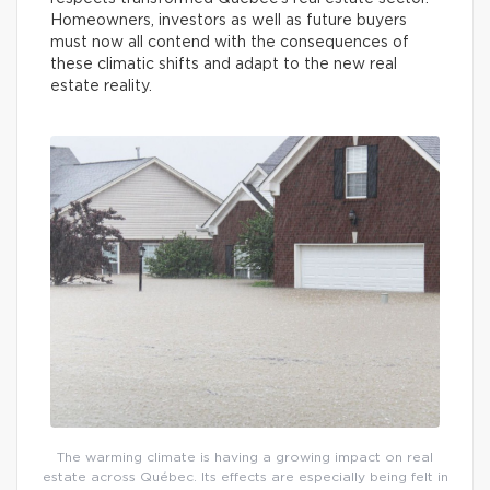
Homeowners, investors as well as future buyers
must now all contend with the consequences of
these climatic shifts and adapt to the new real
estate reality.
The warming climate is having a growing impact on real
estate across Québec. Its effects are especially being felt in