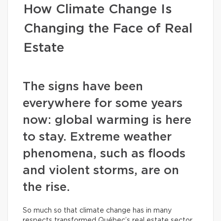
How Climate Change Is
Changing the Face of Real
Estate
The signs have been
everywhere for some years
now: global warming is here
to stay. Extreme weather
phenomena, such as floods
and violent storms, are on
the rise.
So much so that climate change has in many
respects transformed Québec’s real estate sector.