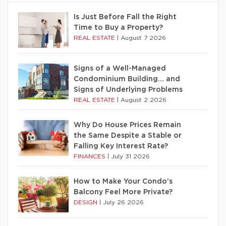
Is Just Before Fall the Right
Time to Buy a Property?
REAL ESTATE
|
August 7 2026
Signs of a Well-Managed
Condominium Building… and
Signs of Underlying Problems
REAL ESTATE
|
August 2 2026
Why Do House Prices Remain
the Same Despite a Stable or
Falling Key Interest Rate?
FINANCES
|
July 31 2026
How to Make Your Condo’s
Balcony Feel More Private?
DESIGN
|
July 26 2026