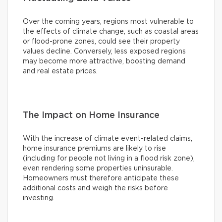
Over the coming years, regions most vulnerable to
the effects of climate change, such as coastal areas
or flood-prone zones, could see their property
values decline. Conversely, less exposed regions
may become more attractive, boosting demand
and real estate prices.
The Impact on Home Insurance
With the increase of climate event-related claims,
home insurance premiums are likely to rise
(including for people not living in a flood risk zone),
even rendering some properties uninsurable.
Homeowners must therefore anticipate these
additional costs and weigh the risks before
investing.