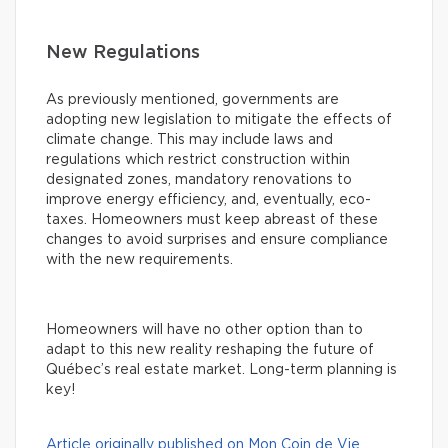
New Regulations
As previously mentioned, governments are
adopting new legislation to mitigate the effects of
climate change. This may include laws and
regulations which restrict construction within
designated zones, mandatory renovations to
improve energy efficiency, and, eventually, eco-
taxes. Homeowners must keep abreast of these
changes to avoid surprises and ensure compliance
with the new requirements.
Homeowners will have no other option than to
adapt to this new reality reshaping the future of
Québec’s real estate market. Long-term planning is
key!
Article originally published on Mon Coin de Vie