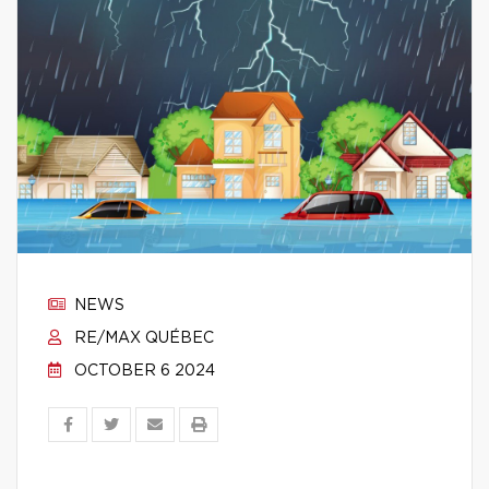
NEWS
RE/MAX QUÉBEC
OCTOBER 6 2024