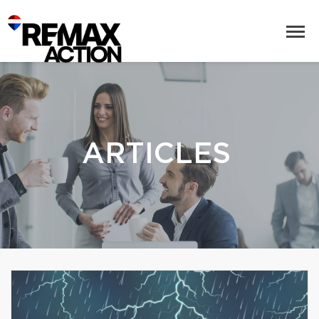
ARTICLES