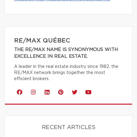
RE/MAX QUÉBEC
THE RE/MAX NAME IS SYNONYMOUS WITH
EXCELLENCE IN REAL ESTATE.
A leader in the real estate industry since 1982, the
RE/MAX network brings together the most
efficient brokers.
RECENT ARTICLES