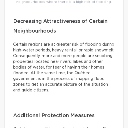
neighbourhoods where there is a high risk of flooding.
Decreasing Attractiveness of Certain
Neighbourhoods
Certain regions are at greater risk of flooding during
high-water periods, heavy rainfall or rapid snowmelt.
Consequently, more and more people are snubbing
properties located near rivers, lakes and other
bodies of water, for fear of having their homes
flooded. At the same time, the Québec
government is in the process of mapping flood
zones to get an accurate picture of the situation
and guide citizens.
Additional Protection Measures