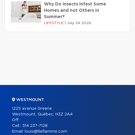
Why Do Insects Infest Some
Homes and not Others in
Summer?
LIFESTYLE
|
July 24 2026
WESTMOUNT
1225 avenue Greene
Westmount, Québec, H3Z 2A4
Off.:
Cell.:
514 237-7128
Email:
louis@llaflamme.com