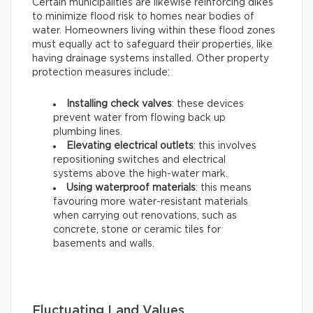
Certain municipalities are likewise reinforcing dikes
to minimize flood risk to homes near bodies of
water. Homeowners living within these flood zones
must equally act to safeguard their properties, like
having drainage systems installed. Other property
protection measures include:
Installing check valves
: these devices
prevent water from flowing back up
plumbing lines.
Elevating electrical outlets
: this involves
repositioning switches and electrical
systems above the high-water mark.
Using waterproof materials
: this means
favouring more water-resistant materials
when carrying out renovations, such as
concrete, stone or ceramic tiles for
basements and walls.
Fluctuating Land Values