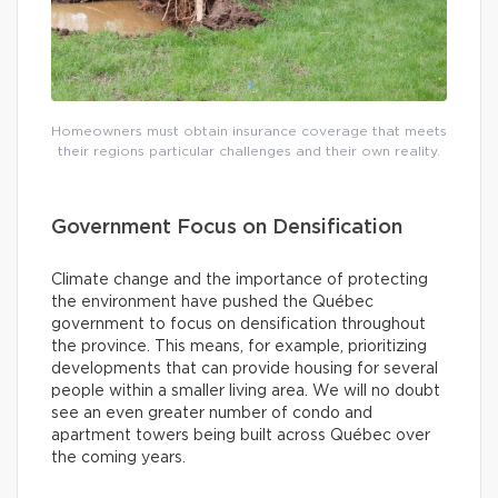
Homeowners must obtain insurance coverage that meets
their regions particular challenges and their own reality.
Government Focus on Densification
Climate change and the importance of protecting
the environment have pushed the Québec
government to focus on densification throughout
the province. This means, for example, prioritizing
developments that can provide housing for several
people within a smaller living area. We will no doubt
see an even greater number of condo and
apartment towers being built across Québec over
the coming years.