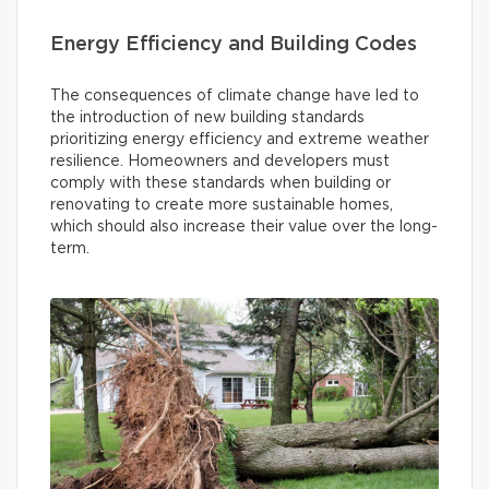
Energy Efficiency and Building Codes
The consequences of climate change have led to
the introduction of new building standards
prioritizing energy efficiency and extreme weather
resilience. Homeowners and developers must
comply with these standards when building or
renovating to create more sustainable homes,
which should also increase their value over the long-
term.