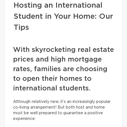
Hosting an International
Student in Your Home: Our
Tips
With skyrocketing real estate
prices and high mortgage
rates, families are choosing
to open their homes to
international students.
Although relatively new, it’s an increasingly popular
co-living arrangement! But both host and home
must be well prepared to guarantee a positive
experience.