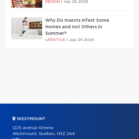
DESIGN
|
July 26 2026
Why Do Insects Infest Some
Homes and not Others in
Summer?
LIFESTYLE
|
July 24 2026
WESTMOUNT
1225 avenue Greene
Westmount, Québec, H3Z 2A4