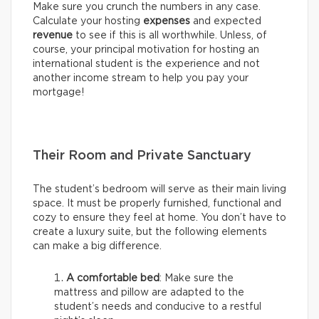
Make sure you crunch the numbers in any case.
Calculate your hosting
expenses
and expected
revenue
to see if this is all worthwhile. Unless, of
course, your principal motivation for hosting an
international student is the experience and not
another income stream to help you pay your
mortgage!
Their Room and Private Sanctuary
The student’s bedroom will serve as their main living
space. It must be properly furnished, functional and
cozy to ensure they feel at home. You don’t have to
create a luxury suite, but the following elements
can make a big difference.
A comfortable bed
: Make sure the
mattress and pillow are adapted to the
student’s needs and conducive to a restful