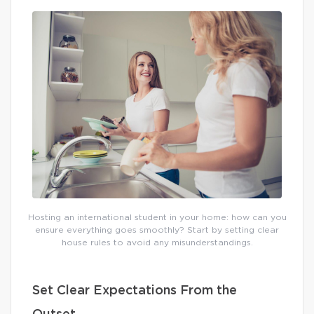
Hosting an international student in your home: how can you
ensure everything goes smoothly? Start by setting clear
house rules to avoid any misunderstandings.
Set Clear Expectations From the