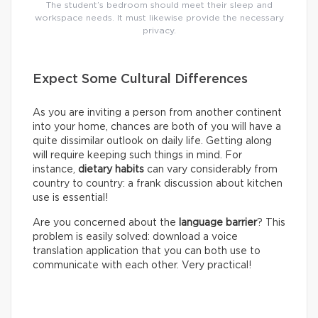
The student’s bedroom should meet their sleep and
workspace needs. It must likewise provide the necessary
privacy.
Expect Some Cultural Differences
As you are inviting a person from another continent
into your home, chances are both of you will have a
quite dissimilar outlook on daily life. Getting along
will require keeping such things in mind. For
instance,
dietary habits
can vary considerably from
country to country: a frank discussion about kitchen
use is essential!
Are you concerned about the
language barrier
? This
problem is easily solved: download a voice
translation application that you can both use to
communicate with each other. Very practical!