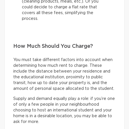
(cleaning products, meals, etc.). Or you
could decide to charge a flat rate that
covers all these fees, simplifying the
process.
How Much Should You Charge?
You must take different factors into account when
determining how much rent to charge. These
include the distance between your residence and
the educational institution, proximity to public
transit, how up to date your property is, and the
amount of personal space allocated to the student.
Supply and demand equally play a role: if you’re one
of only a few people in your neighbourhood
choosing to host an international student and your
home is in a desirable location, you may be able to
ask for more.