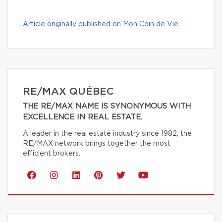
Article originally published on Mon Coin de Vie
RE/MAX QUÉBEC
THE RE/MAX NAME IS SYNONYMOUS WITH
EXCELLENCE IN REAL ESTATE.
A leader in the real estate industry since 1982, the
RE/MAX network brings together the most
efficient brokers.