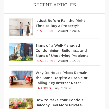
RECENT ARTICLES
Is Just Before Fall the Right
Time to Buy a Property?
REAL ESTATE
|
August 7 2026
Signs of a Well-Managed
Condominium Building… and
Signs of Underlying Problems
REAL ESTATE
|
August 2 2026
Why Do House Prices Remain
the Same Despite a Stable or
Falling Key Interest Rate?
FINANCES
|
July 31 2026
How to Make Your Condo’s
Balcony Feel More Private?