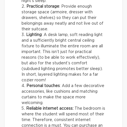
night’s sleep.
Practical storage
: Provide enough
storage space (armoire, dresser with
drawers, shelves) so they can put their
belongings away neatly and not live out of
their suitcase.
Lighting
: A desk lamp, soft reading light
and a sufficiently bright central ceiling
fixture to illuminate the entire room are all
important. This isn’t just for practical
reasons (to be able to work effectively),
but also for the student’s comfort
(subdued lighting promotes better sleep).
In short, layered lighting makes for a far
cozier room!
Personal touches
: Add a few decorative
accessories, like cushions and matching
curtains to make the space more
welcoming.
Reliable internet access:
The bedroom is
where the student will spend most of their
time. Therefore, consistent internet
connection is a must. You can purchase an