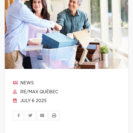
NEWS
RE/MAX QUÉBEC
JULY 6 2025