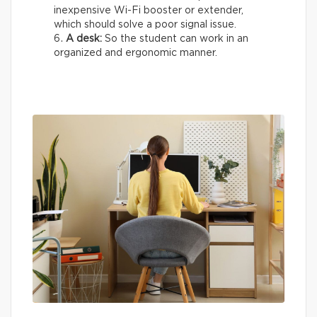
inexpensive Wi-Fi booster or extender,
which should solve a poor signal issue.
A desk:
So the student can work in an
organized and ergonomic manner.