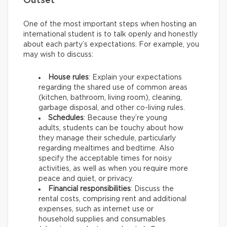
Outset
One of the most important steps when hosting an
international student is to talk openly and honestly
about each party’s expectations. For example, you
may wish to discuss:
House rules
: Explain your expectations
regarding the shared use of common areas
(kitchen, bathroom, living room), cleaning,
garbage disposal, and other co-living rules.
Schedules
: Because they’re young
adults, students can be touchy about how
they manage their schedule, particularly
regarding mealtimes and bedtime. Also
specify the acceptable times for noisy
activities, as well as when you require more
peace and quiet, or privacy.
Financial responsibilities
: Discuss the
rental costs, comprising rent and additional
expenses, such as internet use or
household supplies and consumables