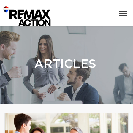
ARTICLES