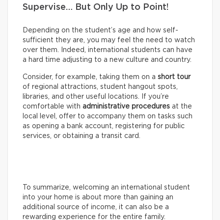
Supervise… But Only Up to Point!
Depending on the student’s age and how self-
sufficient they are, you may feel the need to watch
over them. Indeed, international students can have
a hard time adjusting to a new culture and country.
Consider, for example, taking them on a
short tour
of regional attractions, student hangout spots,
libraries, and other useful locations. If you’re
comfortable with
administrative procedures
at the
local level, offer to accompany them on tasks such
as opening a bank account, registering for public
services, or obtaining a transit card.
To summarize, welcoming an international student
into your home is about more than gaining an
additional source of income, it can also be a
rewarding experience for the entire family.