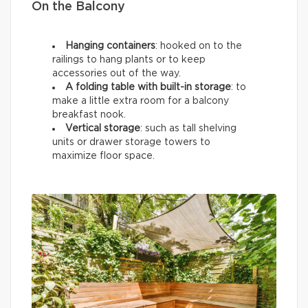
On the Balcony
Hanging containers
: hooked on to the
railings to hang plants or to keep
accessories out of the way.
A folding table with built-in storage
: to
make a little extra room for a balcony
breakfast nook.
Vertical storage
: such as tall shelving
units or drawer storage towers to
maximize floor space.