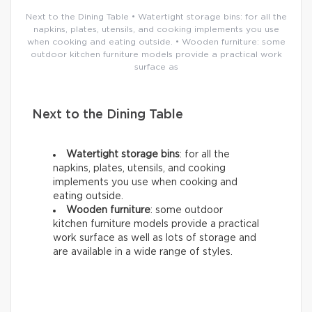
Next to the Dining Table • Watertight storage bins: for all the
napkins, plates, utensils, and cooking implements you use
when cooking and eating outside. • Wooden furniture: some
outdoor kitchen furniture models provide a practical work
surface as
Next to the Dining Table
Watertight storage bins
: for all the
napkins, plates, utensils, and cooking
implements you use when cooking and
eating outside.
Wooden furniture
: some outdoor
kitchen furniture models provide a practical
work surface as well as lots of storage and
are available in a wide range of styles.