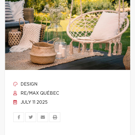
DESIGN
RE/MAX QUÉBEC
JULY 11 2025