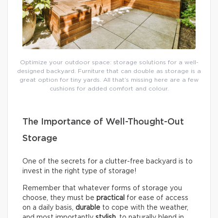
Optimize your outdoor space: storage solutions for a well-
designed backyard. Furniture that can double as storage is a
great option for tiny yards. All that’s missing here are a few
cushions for added comfort and colour.
The Importance of Well-Thought-Out
Storage
One of the secrets for a clutter-free backyard is to
invest in the right type of storage!
Remember that whatever forms of storage you
choose, they must be
practical
for ease of access
on a daily basis,
durable
to cope with the weather,
and most importantly
stylish
, to naturally blend in