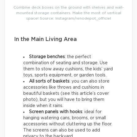
Combine deck boxes on the ground with shelves and wall-
mounted storage containers. Make the most of vertical
space! Source: Instagram/renodepot_officiel
In the Main Living Area
Storage benches
: the perfect
combination of seating and storage. Use
them to stow away cushions, the kids’ yard
toys, sports equipment, or garden tools.
All sorts of baskets
: you can also store
accessories like throws and cushions in
beautiful baskets (see this article’s cover
photo), but you will have to bring them
inside when it rains.
Screen panels with hooks
: ideal for
hanging watering cans, brooms, or small
accessories without cluttering up the floor.
The screens can also be used to add
privacy to the backyard.