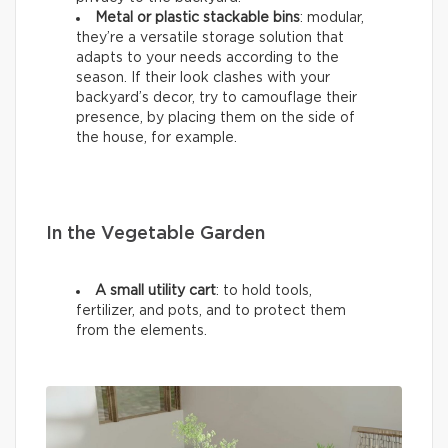
Metal or plastic stackable bins
: modular,
they’re a versatile storage solution that
adapts to your needs according to the
season. If their look clashes with your
backyard’s decor, try to camouflage their
presence, by placing them on the side of
the house, for example.
In the Vegetable Garden
A small utility cart
: to hold tools,
fertilizer, and pots, and to protect them
from the elements.