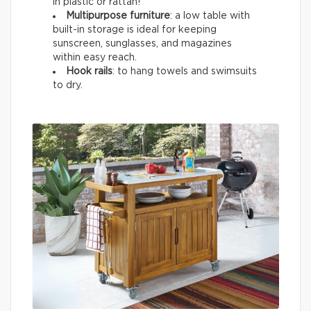
in plastic or rattan!
Multipurpose furniture
: a low table with
built-in storage is ideal for keeping
sunscreen, sunglasses, and magazines
within easy reach.
Hook rails
: to hang towels and swimsuits
to dry.