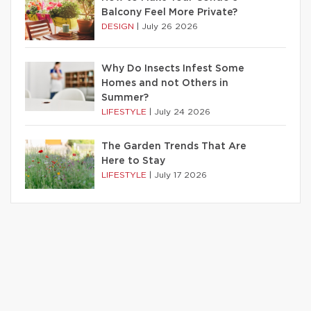
Balcony Feel More Private?
DESIGN
|
July 26 2026
Why Do Insects Infest Some
Homes and not Others in
Summer?
LIFESTYLE
|
July 24 2026
The Garden Trends That Are
Here to Stay
LIFESTYLE
|
July 17 2026