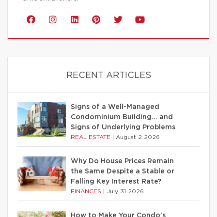
RECENT ARTICLES
Signs of a Well-Managed
Condominium Building… and
Signs of Underlying Problems
REAL ESTATE
|
August 2 2026
Why Do House Prices Remain
the Same Despite a Stable or
Falling Key Interest Rate?
FINANCES
|
July 31 2026
How to Make Your Condo’s