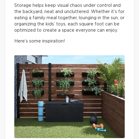
Storage helps keep visual chaos under control and
the backyard, neat and uncluttered. Whether it’s for
eating a family meal together, lounging in the sun, or
organizing the kids’ toys, each square foot can be
optimized to create a space everyone can enjoy.
Here’s some inspiration!