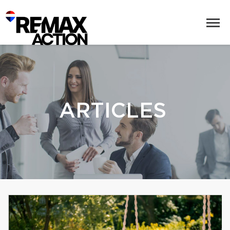
ARTICLES