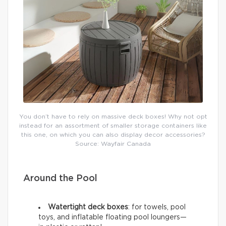
You don’t have to rely on massive deck boxes! Why not opt
instead for an assortment of smaller storage containers like
this one, on which you can also display decor accessories?
Source: Wayfair Canada
Around the Pool
Watertight deck boxes
: for towels, pool
toys, and inflatable floating pool loungers—