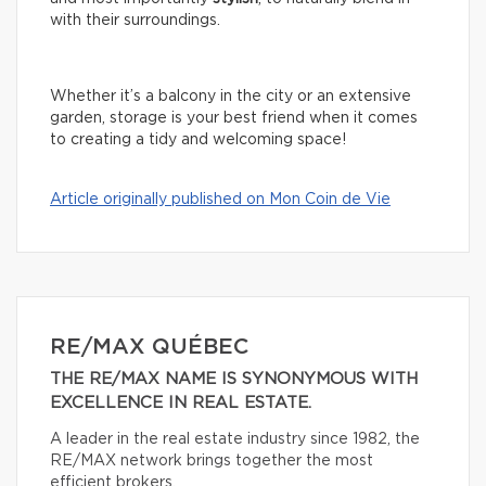
with their surroundings.
Whether it’s a balcony in the city or an extensive
garden, storage is your best friend when it comes
to creating a tidy and welcoming space!
Article originally published on Mon Coin de Vie
RE/MAX QUÉBEC
THE RE/MAX NAME IS SYNONYMOUS WITH
EXCELLENCE IN REAL ESTATE.
A leader in the real estate industry since 1982, the
RE/MAX network brings together the most
efficient brokers.