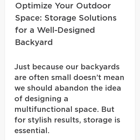
Optimize Your Outdoor
Space: Storage Solutions
for a Well-Designed
Backyard
Just because our backyards
are often small doesn’t mean
we should abandon the idea
of designing a
multifunctional space. But
for stylish results, storage is
essential.