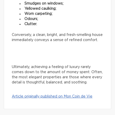
Smudges on windows;
Yellowed caulking;
Worn carpeting;
Odours;
Clutter.
Conversely, a clean, bright, and fresh-smelling house
immediately conveys a sense of refined comfort.
Ultimately, achieving a feeling of luxury rarely
comes down to the amount of money spent. Often,
the most elegant properties are those where every
detail is thoughtful, balanced, and soothing.
Article originally published on Mon Coin de Vie