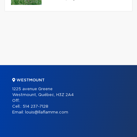
WESTMOUNT
1225 avenue Greene
Westmount, Québec, H3Z 2A4
Off.:
Cell.:
514 237-7128
Email:
louis@llaflamme.com