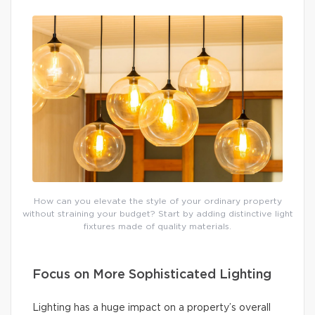
How can you elevate the style of your ordinary property
without straining your budget? Start by adding distinctive light
fixtures made of quality materials.
Focus on More Sophisticated Lighting
Lighting has a huge impact on a property’s overall