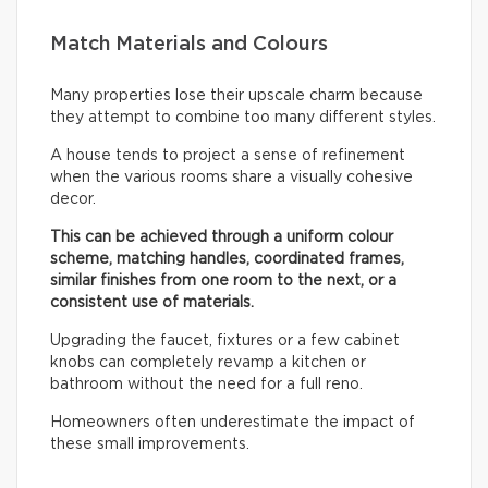
Match Materials and Colours
Many properties lose their upscale charm because
they attempt to combine too many different styles.
A house tends to project a sense of refinement
when the various rooms share a visually cohesive
decor.
This can be achieved through a uniform colour
scheme, matching handles, coordinated frames,
similar finishes from one room to the next, or a
consistent use of materials.
Upgrading the faucet, fixtures or a few cabinet
knobs can completely revamp a kitchen or
bathroom without the need for a full reno.
Homeowners often underestimate the impact of
these small improvements.