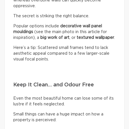
whereas overdone walls can quickly become
oppressive.
The secret is striking the right balance.
Popular options include
decorative wall panel
mouldings
(see the main photo in this article for
inspiration), a
big work of art
, or
textured wallpaper
.
Here’s a tip: Scattered small frames tend to lack
aesthetic appeal compared to a few larger-scale
visual focal points.
Keep It Clean… and Odour Free
Even the most beautiful home can lose some of its
lustre if it feels neglected.
Small things can have a huge impact on how a
property is perceived: