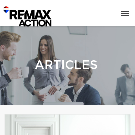
ARTICLES