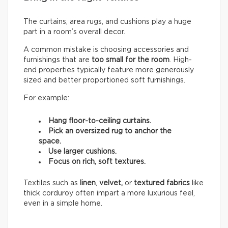
The curtains, area rugs, and cushions play a huge
part in a room’s overall decor.
A common mistake is choosing accessories and
furnishings that are
too small for the room
. High-
end properties typically feature more generously
sized and better proportioned soft furnishings.
For example:
Hang floor-to-ceiling curtains.
Pick an oversized rug to anchor the
space.
Use larger cushions.
Focus on rich, soft textures.
Textiles such as
linen
,
velvet,
or
textured fabrics
like
thick corduroy often impart a more luxurious feel,
even in a simple home.