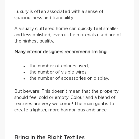
Luxury is often associated with a sense of
spaciousness and tranquility.
A visually cluttered home can quickly feel smaller
and less polished, even if the materials used are of
the highest quality.
Many interior designers recommend limiting
the number of colours used;
the number of visible wires;
the number of accessories on display.
But beware: This doesn’t mean that the property
should feel cold or empty. Colour and a blend of
textures are very welcome! The main goal is to
create a lighter, more harmonious ambiance.
Bring in the Right Textiles