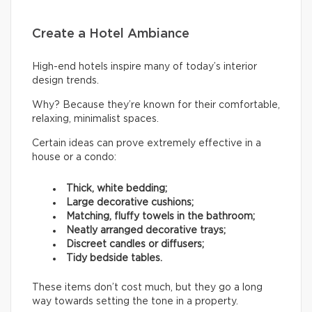
Create a Hotel Ambiance
High-end hotels inspire many of today’s interior
design trends.
Why? Because they’re known for their comfortable,
relaxing, minimalist spaces.
Certain ideas can prove extremely effective in a
house or a condo:
Thick, white bedding;
Large decorative cushions;
Matching, fluffy towels in the bathroom;
Neatly arranged decorative trays;
Discreet candles or diffusers;
Tidy bedside tables.
These items don’t cost much, but they go a long
way towards setting the tone in a property.