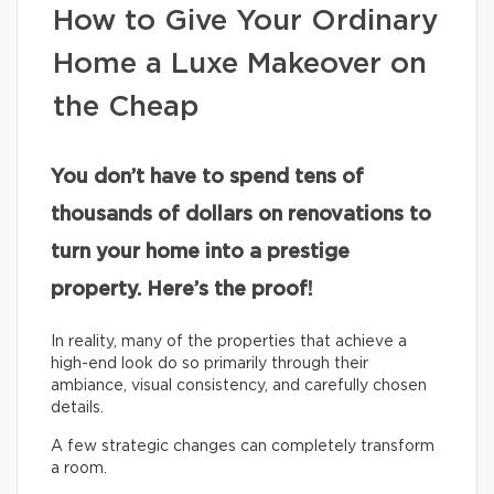
How to Give Your Ordinary
Home a Luxe Makeover on
the Cheap
You don’t have to spend tens of
thousands of dollars on renovations to
turn your home into a prestige
property. Here’s the proof!
In reality, many of the properties that achieve a
high-end look do so primarily through their
ambiance, visual consistency, and carefully chosen
details.
A few strategic changes can completely transform
a room.