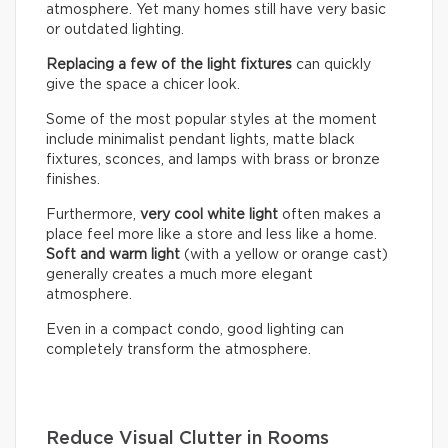
atmosphere. Yet many homes still have very basic
or outdated lighting.
Replacing a few of the light fixtures
can quickly
give the space a chicer look.
Some of the most popular styles at the moment
include minimalist pendant lights, matte black
fixtures, sconces, and lamps with brass or bronze
finishes.
Furthermore,
very cool white light
often makes a
place feel more like a store and less like a home.
Soft and warm light
(with a yellow or orange cast)
generally creates a much more elegant
atmosphere.
Even in a compact condo, good lighting can
completely transform the atmosphere.
Reduce Visual Clutter in Rooms