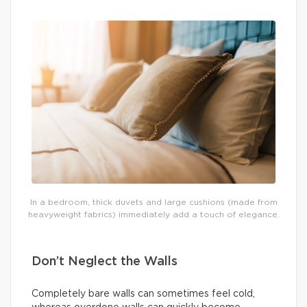
In a bedroom, thick duvets and large cushions (made from
heavyweight fabrics) immediately add a touch of elegance.
Don’t Neglect the Walls
Completely bare walls can sometimes feel cold,