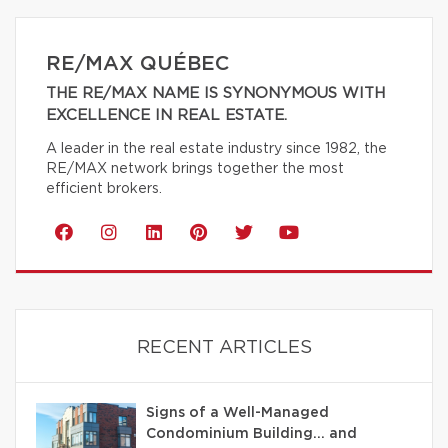
RE/MAX QUÉBEC
THE RE/MAX NAME IS SYNONYMOUS WITH
EXCELLENCE IN REAL ESTATE.
A leader in the real estate industry since 1982, the
RE/MAX network brings together the most
efficient brokers.
RECENT ARTICLES
Signs of a Well-Managed
Condominium Building… and