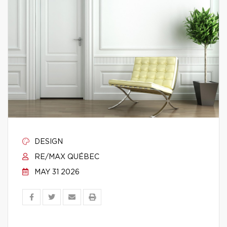
DESIGN
RE/MAX QUÉBEC
MAY 31 2026