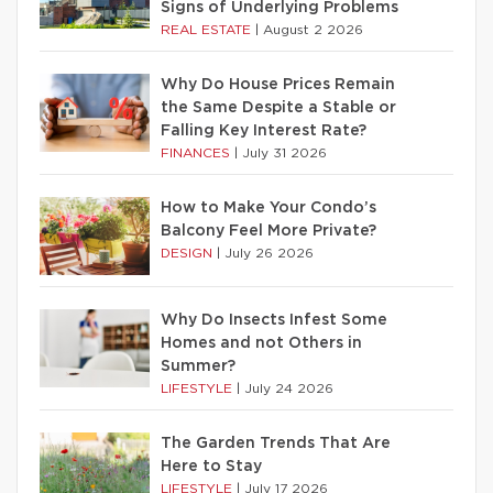
Signs of Underlying Problems
REAL ESTATE
|
August 2 2026
Why Do House Prices Remain
the Same Despite a Stable or
Falling Key Interest Rate?
FINANCES
|
July 31 2026
How to Make Your Condo’s
Balcony Feel More Private?
DESIGN
|
July 26 2026
Why Do Insects Infest Some
Homes and not Others in
Summer?
LIFESTYLE
|
July 24 2026
The Garden Trends That Are
Here to Stay
LIFESTYLE
|
July 17 2026