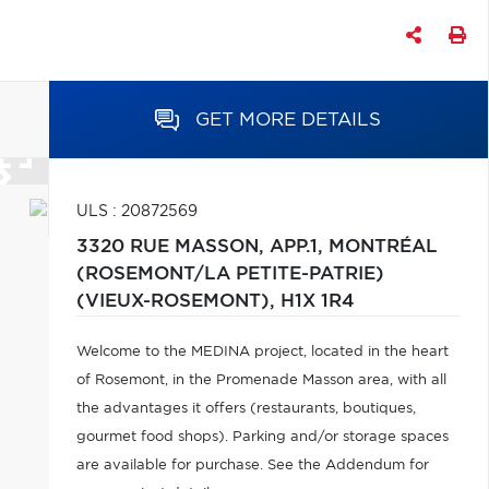
GET MORE DETAILS
ULS : 20872569
3320 RUE MASSON, APP.1,
MONTRÉAL
(ROSEMONT/LA PETITE-PATRIE)
(VIEUX-ROSEMONT),
H1X 1R4
Welcome to the MEDINA project, located in the heart
of Rosemont, in the Promenade Masson area, with all
the advantages it offers (restaurants, boutiques,
gourmet food shops). Parking and/or storage spaces
are available for purchase. See the Addendum for