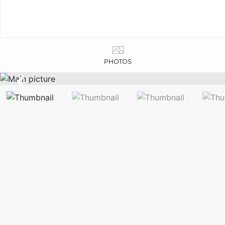
PHOTOS