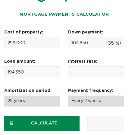
MORTGAGE PAYMENTS CALCULATOR
Cost of property:
Down payment:
(35 %)
Loan amount:
Interest rate:
Amortization period:
Payment frequency:
CALCULATE