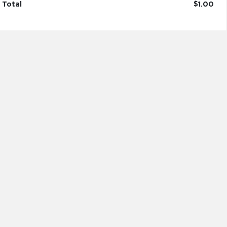
Total
$1.00