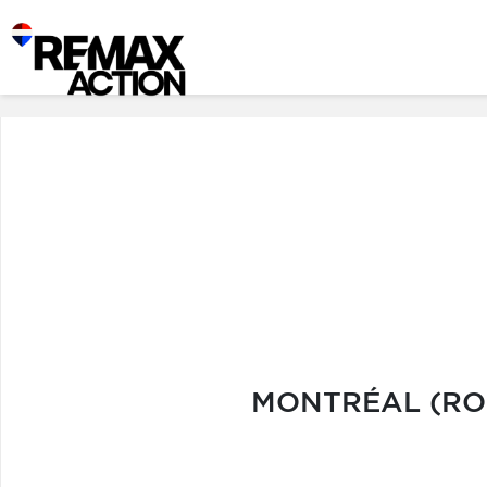
MONTRÉAL (ROS