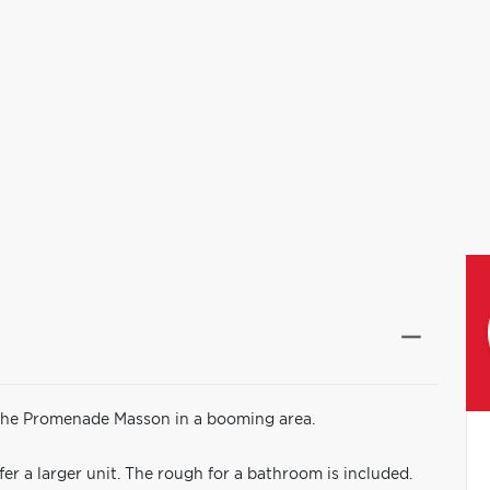
 the Promenade Masson in a booming area.
fer a larger unit. The rough for a bathroom is included.