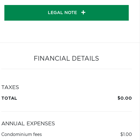
LEGAL NOTE
FINANCIAL DETAILS
TAXES
TOTAL
$0.00
ANNUAL EXPENSES
Condominium fees
$1.00