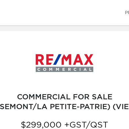
P
COMMERCIAL FOR SALE
EMONT/LA PETITE-PATRIE) (V
$299,000 +GST/QST