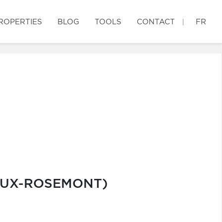
ROPERTIES
BLOG
TOOLS
CONTACT
FR
IEUX-ROSEMONT)