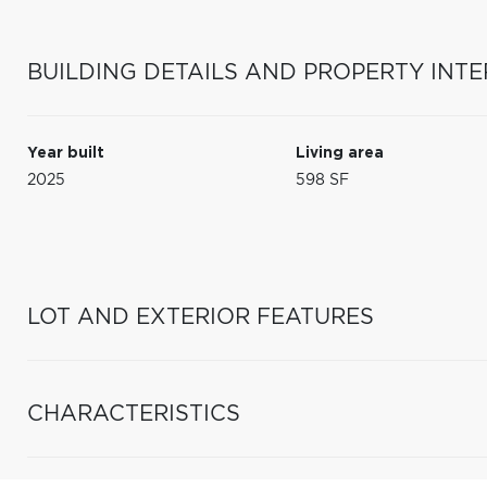
BUILDING DETAILS AND PROPERTY INTE
Year built
Living area
2025
598 SF
LOT AND EXTERIOR FEATURES
CHARACTERISTICS