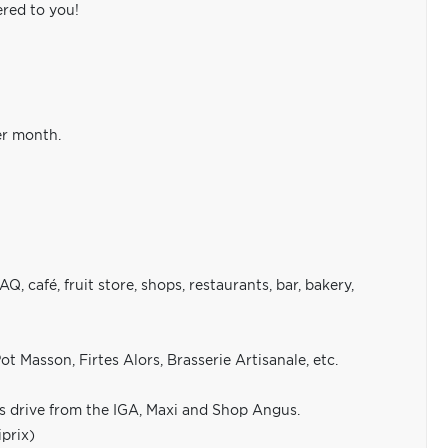
ered to you!
er month.
 café, fruit store, shops, restaurants, bar, bakery,
t Masson, Firtes Alors, Brasserie Artisanale, etc.
s drive from the IGA, Maxi and Shop Angus.
prix)