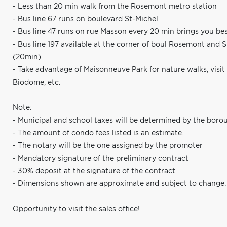
- Less than 20 min walk from the Rosemont metro station
- Bus line 67 runs on boulevard St-Michel
- Bus line 47 runs on rue Masson every 20 min brings you bes
- Bus line 197 available at the corner of boul Rosemont and 
(20min)
- Take advantage of Maisonneuve Park for nature walks, visit
Biodome, etc.
Note:
- Municipal and school taxes will be determined by the boro
- The amount of condo fees listed is an estimate.
- The notary will be the one assigned by the promoter
- Mandatory signature of the preliminary contract
- 30% deposit at the signature of the contract
- Dimensions shown are approximate and subject to change.
Opportunity to visit the sales office!