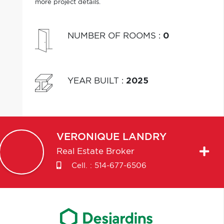
more project details.
NUMBER OF ROOMS
:
0
YEAR BUILT
:
2025
VERONIQUE
LANDRY
Real Estate Broker
Cell. :
514-677-6506