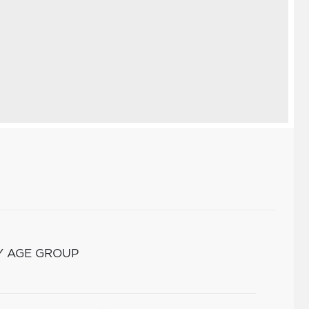
Y AGE GROUP