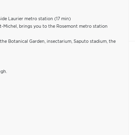
ide Laurier metro station (17 min)
St-Michel, brings you to the Rosemont metro station
 the Botanical Garden, insectarium, Saputo stadium, the
ugh.