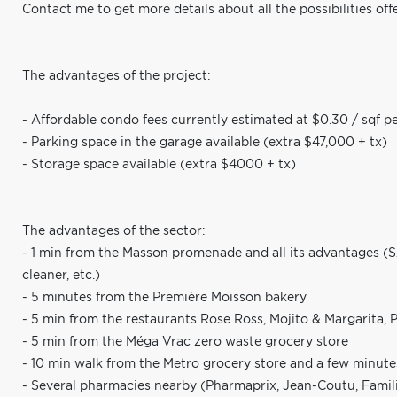
Contact me to get more details about all the possibilities off
The advantages of the project:
- Affordable condo fees currently estimated at $0.30 / sqf p
- Parking space in the garage available (extra $47,000 + tx)
- Storage space available (extra $4000 + tx)
The advantages of the sector:
- 1 min from the Masson promenade and all its advantages (SAQ,
cleaner, etc.)
- 5 minutes from the Première Moisson bakery
- 5 min from the restaurants Rose Ross, Mojito & Margarita, Po
- 5 min from the Méga Vrac zero waste grocery store
- 10 min walk from the Metro grocery store and a few minute
- Several pharmacies nearby (Pharmaprix, Jean-Coutu, Famili