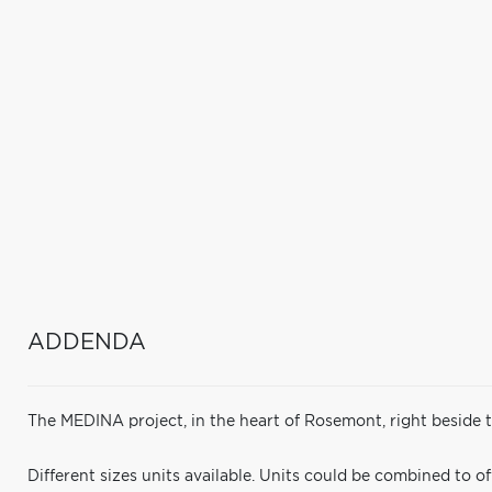
ADDENDA
The MEDINA project, in the heart of Rosemont, right beside
Different sizes units available. Units could be combined to of