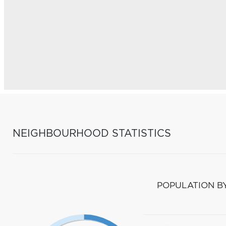
NEIGHBOURHOOD STATISTICS
POPULATION B